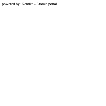
powered by: Kentika - Atomic portal