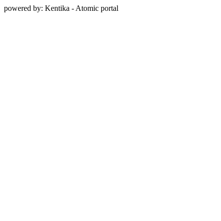
powered by: Kentika - Atomic portal