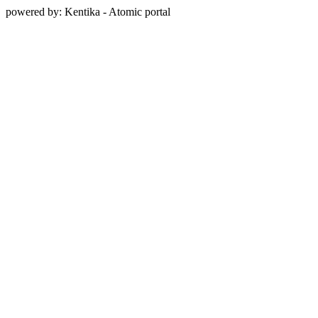
powered by: Kentika - Atomic portal