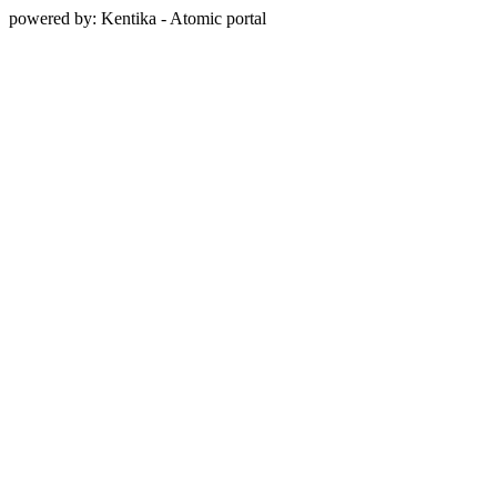
powered by: Kentika - Atomic portal