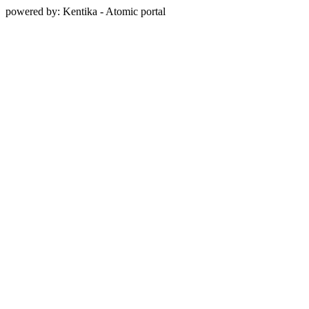
powered by: Kentika - Atomic portal