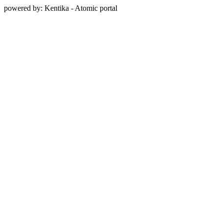
powered by: Kentika - Atomic portal