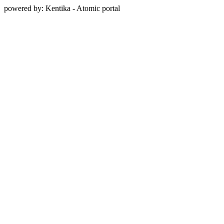
powered by: Kentika - Atomic portal