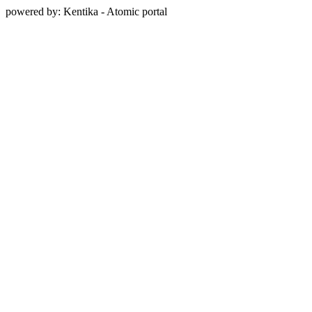
powered by: Kentika - Atomic portal