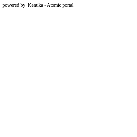
powered by: Kentika - Atomic portal