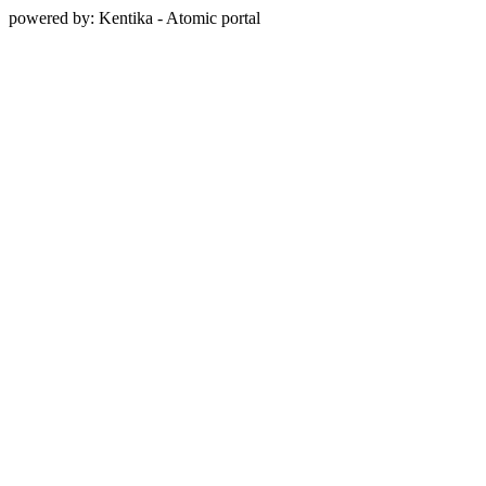
powered by: Kentika - Atomic portal