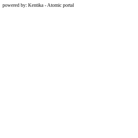
powered by: Kentika - Atomic portal