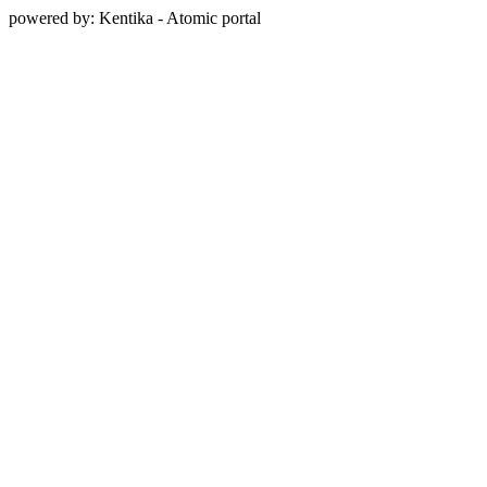
powered by: Kentika - Atomic portal