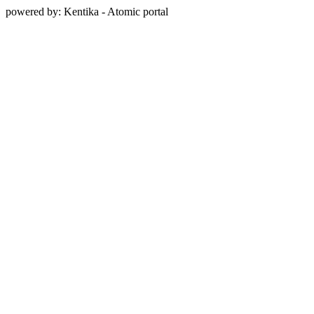
powered by: Kentika - Atomic portal