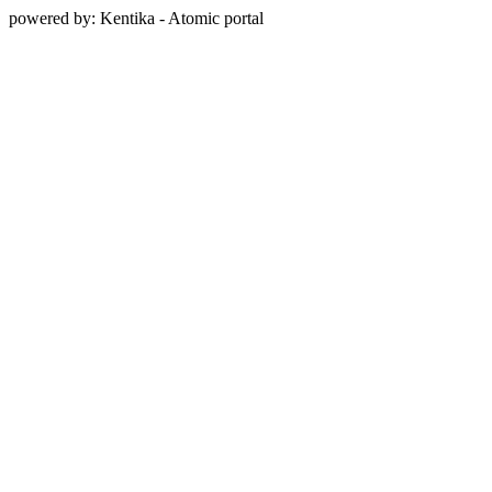
powered by: Kentika - Atomic portal