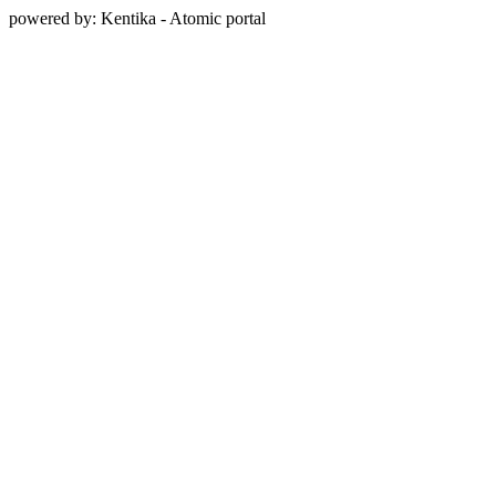
powered by: Kentika - Atomic portal