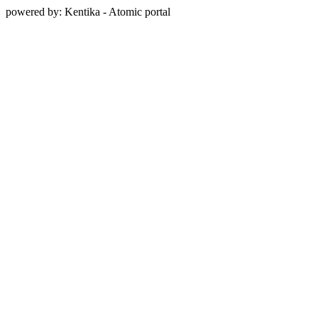
powered by: Kentika - Atomic portal