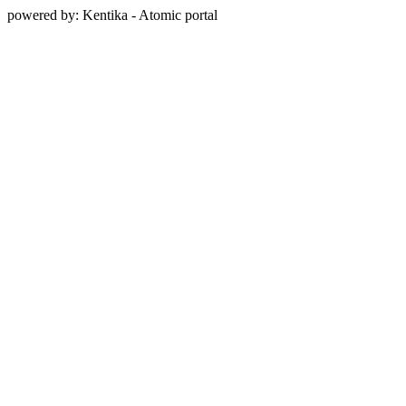
powered by: Kentika - Atomic portal