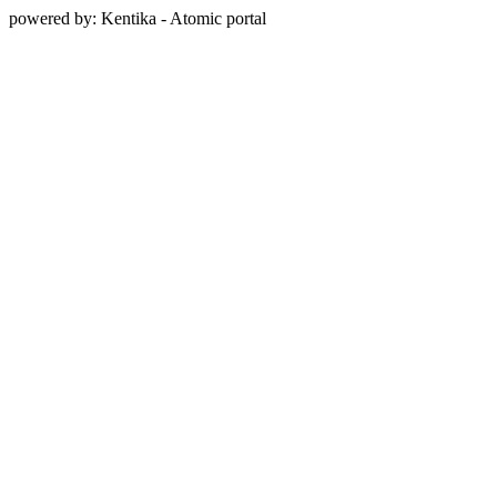
powered by: Kentika - Atomic portal