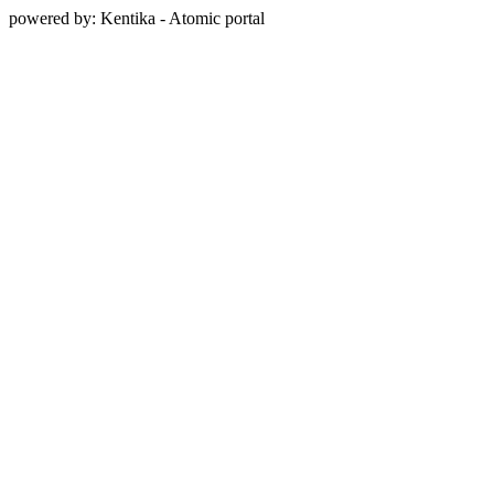
powered by: Kentika - Atomic portal