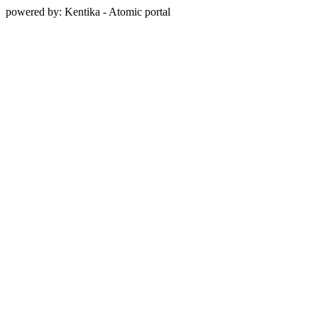
powered by: Kentika - Atomic portal