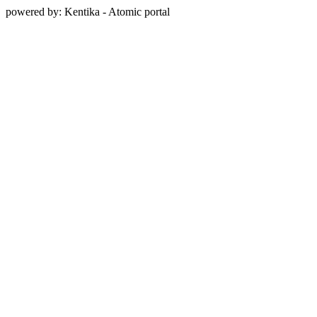
powered by: Kentika - Atomic portal