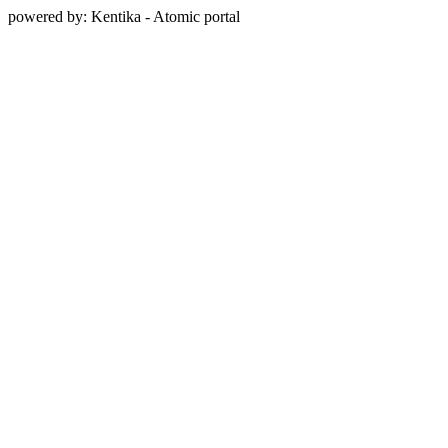
powered by: Kentika - Atomic portal