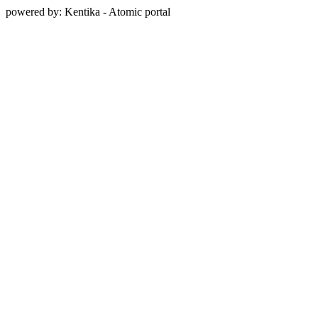
powered by: Kentika - Atomic portal