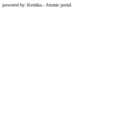
powered by: Kentika - Atomic portal