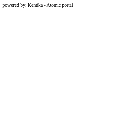
powered by: Kentika - Atomic portal