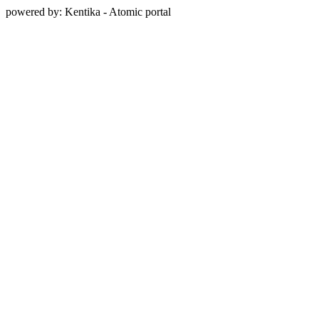
powered by: Kentika - Atomic portal