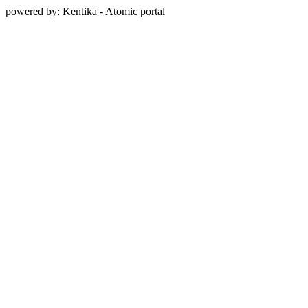
powered by: Kentika - Atomic portal