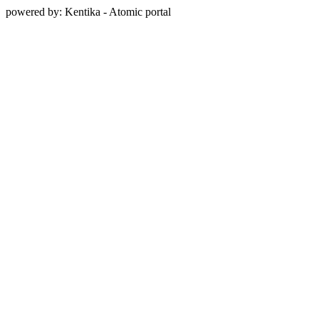
powered by: Kentika - Atomic portal