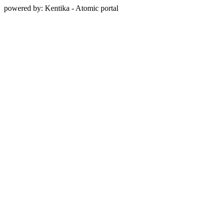
powered by: Kentika - Atomic portal