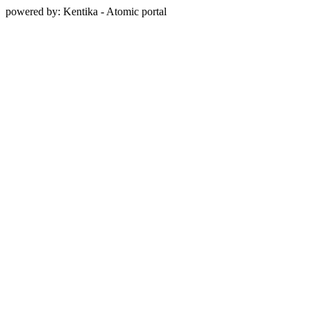
powered by: Kentika - Atomic portal