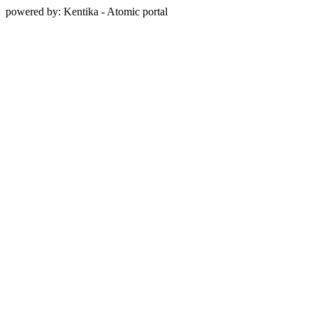
powered by: Kentika - Atomic portal