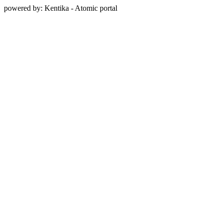
powered by: Kentika - Atomic portal