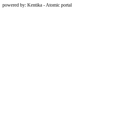
powered by: Kentika - Atomic portal