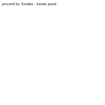
powered by: Kentika - Atomic portal