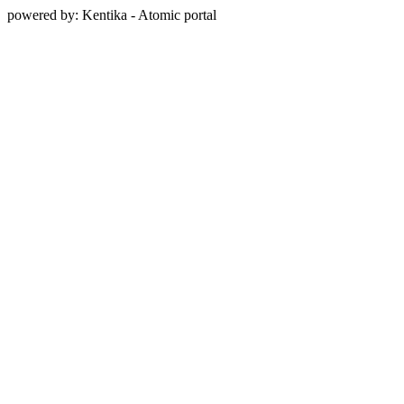
powered by: Kentika - Atomic portal