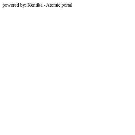
powered by: Kentika - Atomic portal