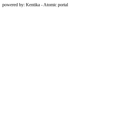
powered by: Kentika - Atomic portal