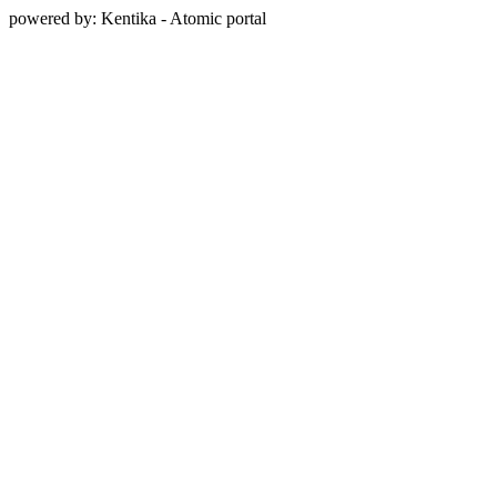
powered by: Kentika - Atomic portal