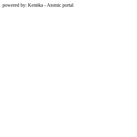
powered by: Kentika - Atomic portal