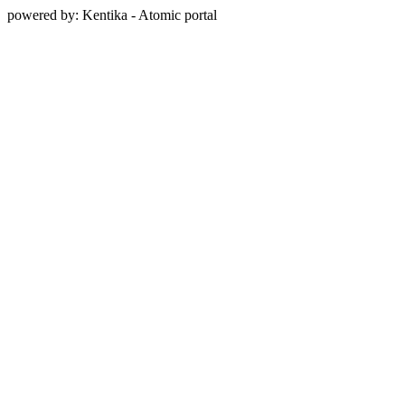
powered by: Kentika - Atomic portal