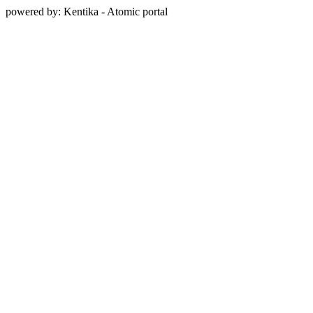
powered by: Kentika - Atomic portal