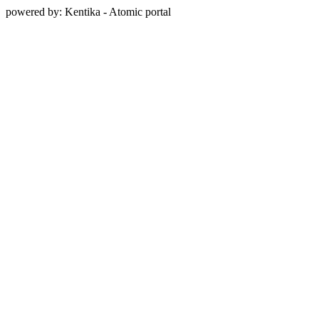
powered by: Kentika - Atomic portal