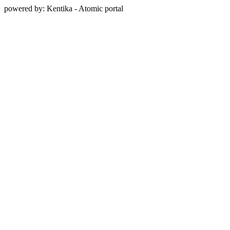
powered by: Kentika - Atomic portal