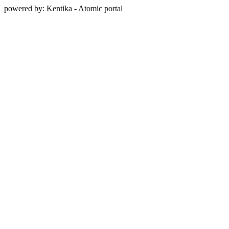
powered by: Kentika - Atomic portal