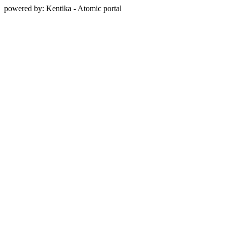
powered by: Kentika - Atomic portal