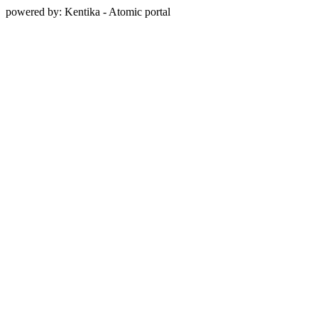
powered by: Kentika - Atomic portal