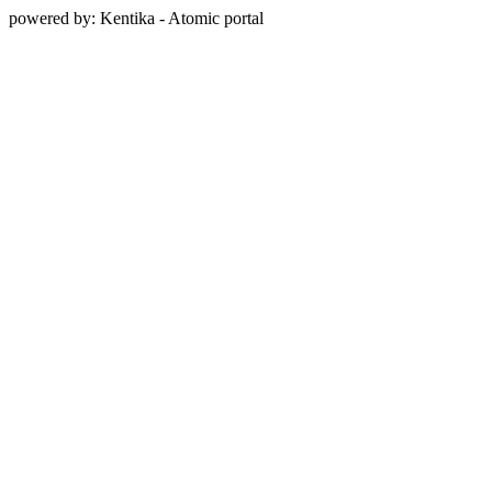
powered by: Kentika - Atomic portal