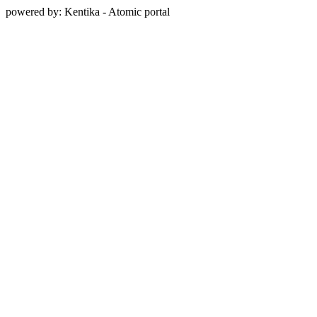
powered by: Kentika - Atomic portal