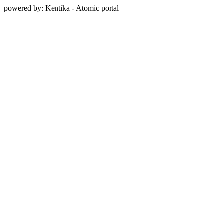
powered by: Kentika - Atomic portal