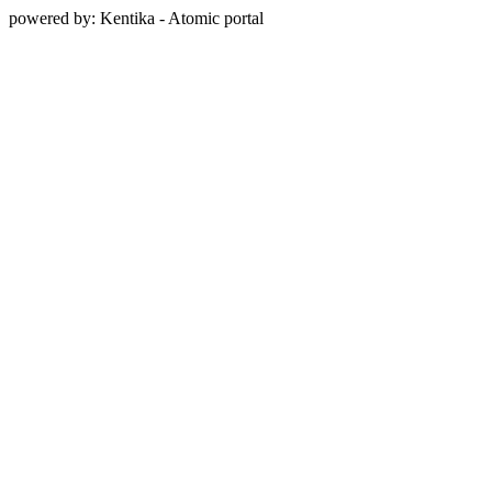
powered by: Kentika - Atomic portal